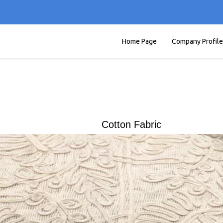
Home Page
Company Profile
Cotton Fabric