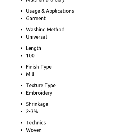
Usage & Applications
Garment
Washing Method
Universal
Length
100
Finish Type
Mill
Texture Type
Embroidery
Shrinkage
2-3%
Technics
Woven