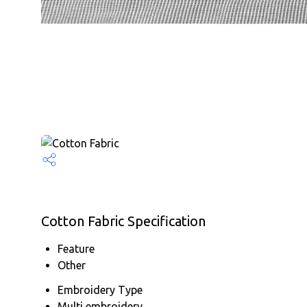
Cotton Fabric Specification
Feature
Other
Embroidery Type
Multi embroidery