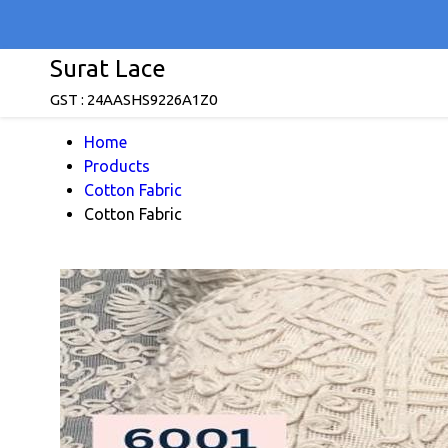
Surat Lace
GST : 24AASHS9226A1Z0
Home
Products
Cotton Fabric
Cotton Fabric