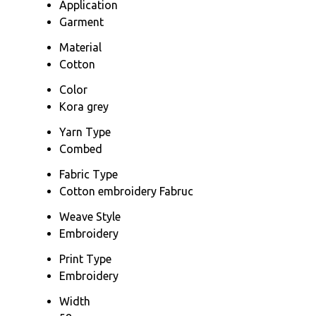
Application
Garment
Material
Cotton
Color
Kora grey
Yarn Type
Combed
Fabric Type
Cotton embroidery Fabruc
Weave Style
Embroidery
Print Type
Embroidery
Width