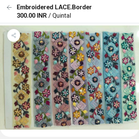
Embroidered LACE.Border
300.00 INR
/ Quintal