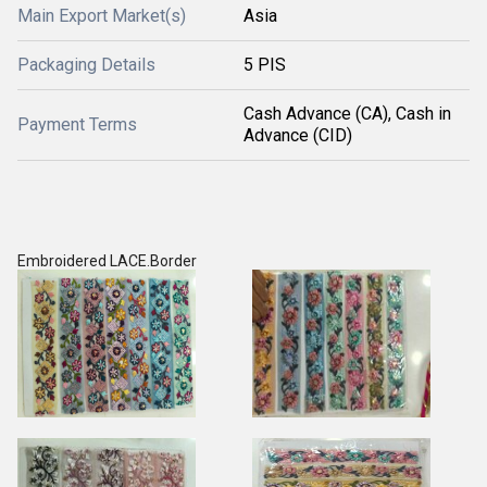
Main Export Market(s)
Asia
Packaging Details
5 PIS
Cash Advance (CA), Cash in
Payment Terms
Advance (CID)
Embroidered LACE.Border