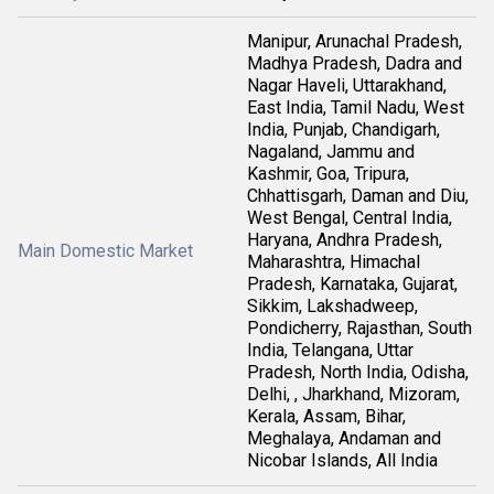
Manipur, Arunachal Pradesh,
Madhya Pradesh, Dadra and
Nagar Haveli, Uttarakhand,
East India, Tamil Nadu, West
India, Punjab, Chandigarh,
Nagaland, Jammu and
Kashmir, Goa, Tripura,
Chhattisgarh, Daman and Diu,
West Bengal, Central India,
Haryana, Andhra Pradesh,
Main Domestic Market
Maharashtra, Himachal
Pradesh, Karnataka, Gujarat,
Sikkim, Lakshadweep,
Pondicherry, Rajasthan, South
India, Telangana, Uttar
Pradesh, North India, Odisha,
Delhi, , Jharkhand, Mizoram,
Kerala, Assam, Bihar,
Meghalaya, Andaman and
Nicobar Islands, All India