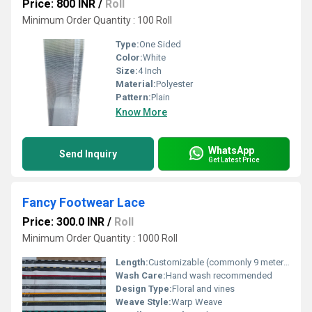
Price: 800 INR
/
Roll
Minimum Order Quantity : 100 Roll
Type:
One Sided
Color:
White
Size:
4 Inch
Material:
Polyester
Pattern:
Plain
Know More
WhatsApp
Send Inquiry
Get Latest Price
Fancy Footwear Lace
Price: 300.0 INR
/
Roll
Minimum Order Quantity : 1000 Roll
Length:
Customizable (commonly 9 meters/roll)
Wash Care:
Hand wash recommended
Design Type:
Floral and vines
Weave Style:
Warp Weave