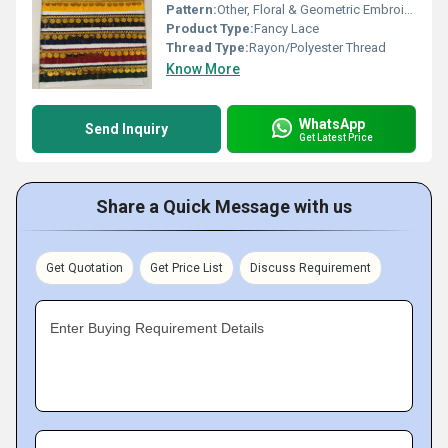
Pattern:
Other, Floral & Geometric Embroidery
Product Type:
Fancy Lace
Thread Type:
Rayon/Polyester Thread
Know More
WhatsApp
Send Inquiry
Get Latest Price
Share a Quick Message with us
Get Quotation
Get Price List
Discuss Requirement
Enter Buying Requirement Details