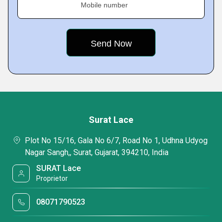
Mobile number
Surat Lace
Plot No 15/16, Gala No 6/7, Road No 1, Udhna Udyog
Nagar Sangh,, Surat, Gujarat, 394210, India
SURAT Lace
Proprietor
08071790523