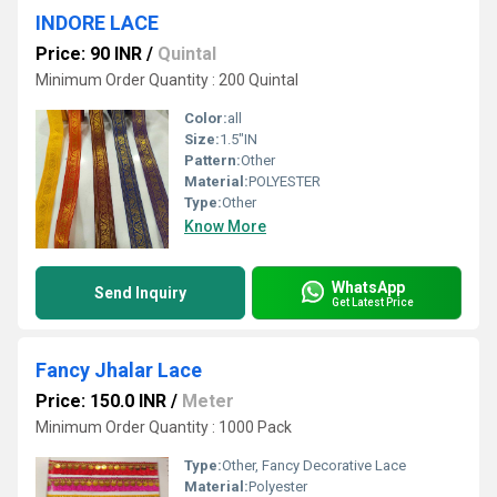
INDORE LACE
Price: 90 INR
/
Quintal
Minimum Order Quantity : 200 Quintal
Color:
all
Size:
1.5"IN
Pattern:
Other
Material:
POLYESTER
Type:
Other
Know More
WhatsApp
Send Inquiry
Get Latest Price
Fancy Jhalar Lace
Price: 150.0 INR
/
Meter
Minimum Order Quantity : 1000 Pack
Type:
Other, Fancy Decorative Lace
Material:
Polyester