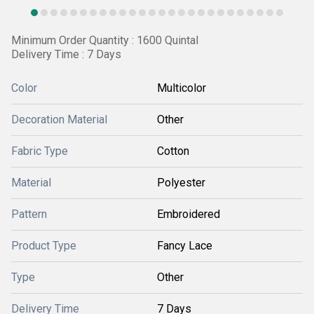
Minimum Order Quantity : 1600 Quintal
Delivery Time : 7 Days
Color
Multicolor
Decoration Material
Other
Fabric Type
Cotton
Material
Polyester
Pattern
Embroidered
Product Type
Fancy Lace
Type
Other
Delivery Time
7 Days