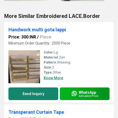
More Similar Embroidered LACE.Border
Handwork multi gota lappi
Price: 300 INR
/
Piece
Minimum Order Quantity : 2000 Piece
Color:
Lg
Material:
Zari
Pattern:
Weaving
Size:
2
Type:
Other
Know More
WhatsApp
Send Inquiry
Get Latest Price
Transperant Curtain Tape