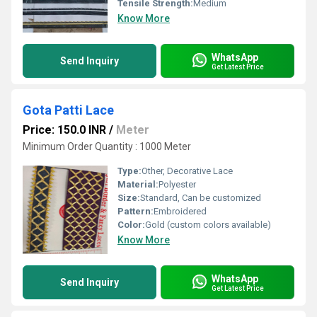
Tensile Strength:
Medium
Know More
WhatsApp
Send Inquiry
Get Latest Price
Gota Patti Lace
Price: 150.0 INR
/
Meter
Minimum Order Quantity : 1000 Meter
Type:
Other, Decorative Lace
Material:
Polyester
Size:
Standard, Can be customized
Pattern:
Embroidered
Color:
Gold (custom colors available)
Know More
WhatsApp
Send Inquiry
Get Latest Price