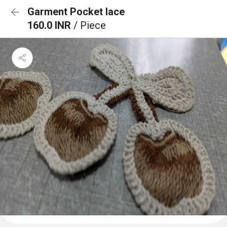
Garment Pocket lace
160.0 INR
/ Piece