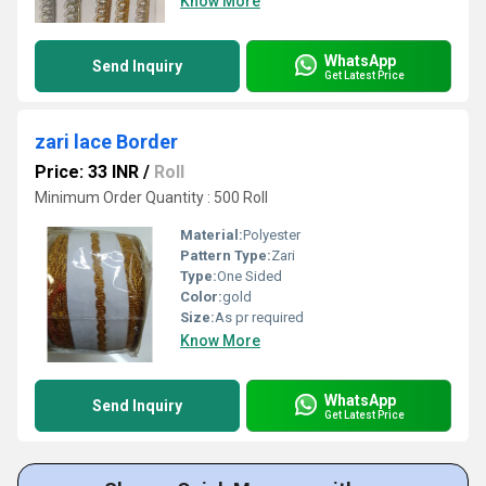
Know More
WhatsApp
Send Inquiry
Get Latest Price
zari lace Border
Price: 33 INR
/
Roll
Minimum Order Quantity : 500 Roll
Material:
Polyester
Pattern Type:
Zari
Type:
One Sided
Color:
gold
Size:
As pr required
Know More
WhatsApp
Send Inquiry
Get Latest Price