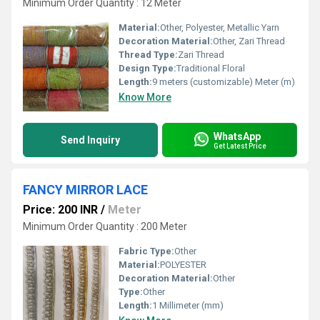
Minimum Order Quantity : 12 Meter
Material:
Other, Polyester, Metallic Yarn
Decoration Material:
Other, Zari Thread
Thread Type:
Zari Thread
Design Type:
Traditional Floral
Length:
9 meters (customizable) Meter (m)
Know More
WhatsApp
Send Inquiry
Get Latest Price
FANCY MIRROR LACE
Price: 200 INR
/
Meter
Minimum Order Quantity : 200 Meter
Fabric Type:
Other
Material:
POLYESTER
Decoration Material:
Other
Type:
Other
Length:
1 Millimeter (mm)