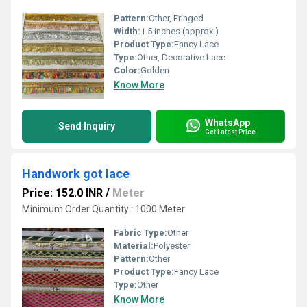
Pattern:
Other, Fringed
Width:
1.5 inches (approx.)
Product Type:
Fancy Lace
Type:
Other, Decorative Lace
Color:
Golden
Know More
WhatsApp
Send Inquiry
Get Latest Price
Handwork got lace
Price: 152.0 INR
/
Meter
Minimum Order Quantity : 1000 Meter
Fabric Type:
Other
Material:
Polyester
Pattern:
Other
Product Type:
Fancy Lace
Type:
Other
Know More