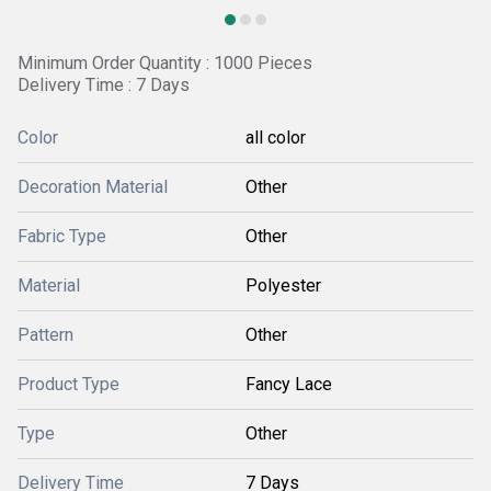
Minimum Order Quantity : 1000 Pieces
Delivery Time : 7 Days
Color
all color
Decoration Material
Other
Fabric Type
Other
Material
Polyester
Pattern
Other
Product Type
Fancy Lace
Type
Other
Delivery Time
7 Days