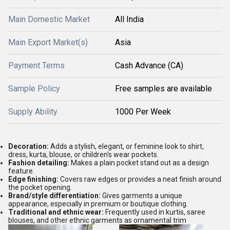
Main Domestic Market
All India
Main Export Market(s)
Asia
Payment Terms
Cash Advance (CA)
Sample Policy
Free samples are available
Supply Ability
1000 Per Week
Decoration:
Adds a stylish, elegant, or feminine look to shirt,
dress, kurta, blouse, or children's wear pockets.
Fashion detailing:
Makes a plain pocket stand out as a design
feature.
Edge finishing:
Covers raw edges or provides a neat finish around
the pocket opening.
Brand/style differentiation:
Gives garments a unique
appearance, especially in premium or boutique clothing.
Traditional and ethnic wear:
Frequently used in kurtis, saree
blouses, and other ethnic garments as ornamental trim