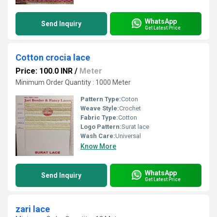
WhatsApp
Send Inquiry
Get Latest Price
Cotton crocia lace
Price: 100.0 INR
/
Meter
Minimum Order Quantity : 1000 Meter
Pattern Type:
Coton
Weave Style:
Crochet
Fabric Type:
Cotton
Logo Pattern:
Surat lace
Wash Care:
Universal
Know More
WhatsApp
Send Inquiry
Get Latest Price
zari lace