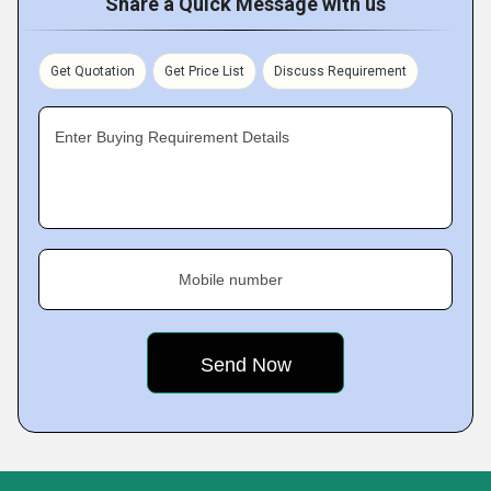
Share a Quick Message with us
Get Quotation
Get Price List
Discuss Requirement
Enter Buying Requirement Details
Mobile number