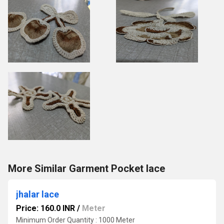
More Similar Garment Pocket lace
jhalar lace
Price: 160.0 INR
/
Meter
Minimum Order Quantity : 1000 Meter