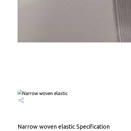
Narrow woven elastic Specification