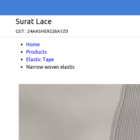
Surat Lace
GST : 24AASHS9226A1Z0
Home
Products
Elastic Tape
Narrow woven elastic