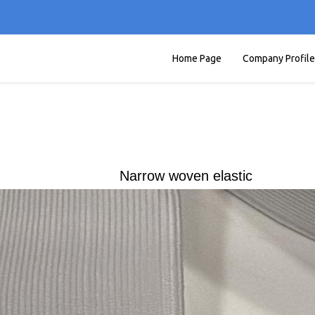
Home Page
Company Profile
Narrow woven elastic