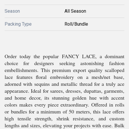
Season
All Season
Packing Type
Roll/Bundle
Order today the popular FANCY LACE, a dominant
choice for designers seeking astonishing fashion
embellishments. This premium export quality scalloped
lace features floral embroidery on a mesh/net base,
adorned with sequins and metallic thread for a truly ace
appearance. Ideal for sarees, dresses, dupattas, garments,
and home decor, its stunning golden hue with accent
colors makes every piece extraordinary. Offered in rolls
or bundles for a minimum of 50 meters, this lace offers
high tensile strength, shrink resistance, and custom
lengths and sizes, elevating your projects with ease. Bulk