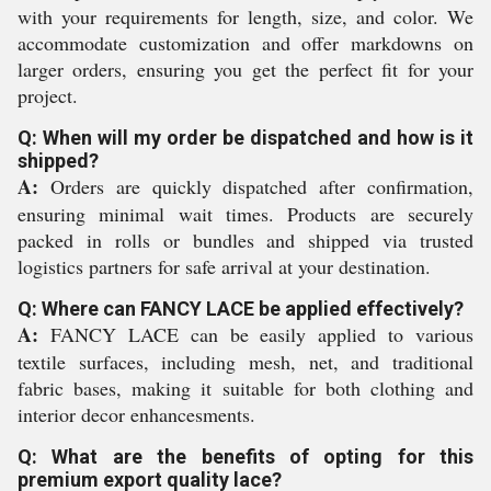
with your requirements for length, size, and color. We
accommodate customization and offer markdowns on
larger orders, ensuring you get the perfect fit for your
project.
Q: When will my order be dispatched and how is it
shipped?
A:
Orders are quickly dispatched after confirmation,
ensuring minimal wait times. Products are securely
packed in rolls or bundles and shipped via trusted
logistics partners for safe arrival at your destination.
Q: Where can FANCY LACE be applied effectively?
A:
FANCY LACE can be easily applied to various
textile surfaces, including mesh, net, and traditional
fabric bases, making it suitable for both clothing and
interior decor enhancesments.
Q: What are the benefits of opting for this
premium export quality lace?