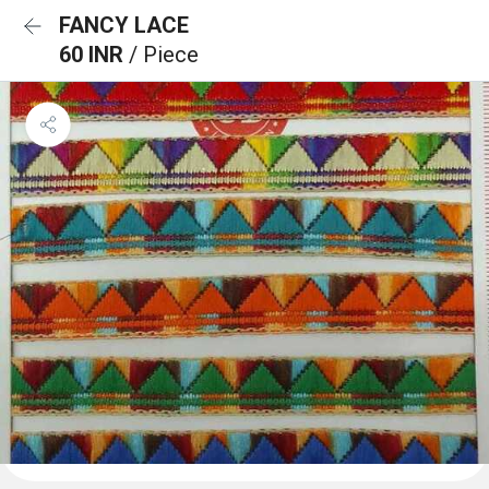
FANCY LACE
60 INR
/ Piece