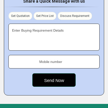
Share a Quick Message with us
Get Quotation
Get Price List
Discuss Requirement
Enter Buying Requirement Details
Mobile number