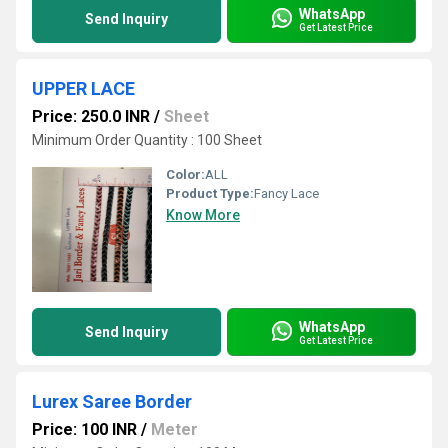
WhatsApp
Send Inquiry
Get Latest Price
UPPER LACE
Price: 250.0 INR
/
Sheet
Minimum Order Quantity : 100 Sheet
Color:
ALL
Product Type:
Fancy Lace
Know More
WhatsApp
Send Inquiry
Get Latest Price
Lurex Saree Border
Price: 100 INR
/
Meter