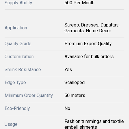
Supply Ability
500 Per Month
Sarees, Dresses, Dupattas,
Application
Garments, Home Decor
Quality Grade
Premium Export Quality
Customization
Available for bulk orders
Shrink Resistance
Yes
Edge Type
Scalloped
Minimum Order Quantity
50 meters
Eco-Friendly
No
Fashion trimmings and textile
Usage
embellishments