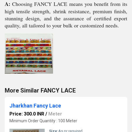
A:
Choosing FANCY LACE means you benefit from its
high tensile strength, shrink resistance, premium finish,
stunning design, and the assurance of certified export
quality, all tailored to your bulk or customized needs.
More Similar FANCY LACE
Jharkhan Fancy Lace
Price: 300.0 INR
/
Meter
Minimum Order Quantity : 100 Meter
Size:
As pr required