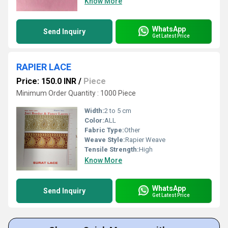
Know More
WhatsApp
Send Inquiry
Get Latest Price
RAPIER LACE
Price: 150.0 INR
/
Piece
Minimum Order Quantity : 1000 Piece
Width:
2 to 5 cm
Color:
ALL
Fabric Type:
Other
Weave Style:
Rapier Weave
Tensile Strength:
High
Know More
WhatsApp
Send Inquiry
Get Latest Price