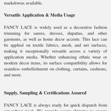
markdowns available.
Versatile Application & Media Usage
FANCY LACE is widely used as a decorative fashion
trimming for sarees, dresses, dupattas, and other
garments, as well as home decor accents. This lace can
be applied on textile fabrics, mesh, and net surfaces,
making it exceptionally versatile across a variety of
application media. Whether enhancing ethnic wear or
modern decor items, its surface compatibility allows for
seamless embellishment on clothing, curtains, cushions,
and more.
Supply, Sampling & Certifications Assured
FANCY LACE is always ready for quick dispatch from
our robust stock. We provide secure shipping to ensure