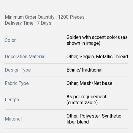
Minimum Order Quantity : 1200 Pieces
Delivery Time : 7 Days
Golden with accent colors (as
Color
shown in image)
Decoration Material
Other, Sequin, Metallic Thread
Design Type
Ethnic/Traditional
Fabric Type
Other, Mesh/Net base
As per requirement
Length
(customizable)
Other, Polyester, Synthetic
Material
fiber blend