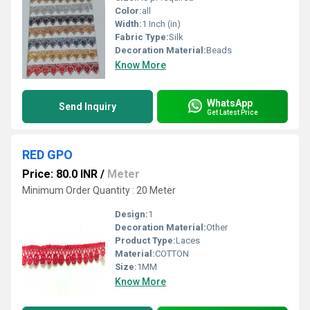
Color:
all
Width:
1 Inch (in)
Fabric Type:
Silk
Decoration Material:
Beads
Know More
WhatsApp
Send Inquiry
Get Latest Price
RED GPO
Price: 80.0 INR
/
Meter
Minimum Order Quantity : 20 Meter
Design:
1
Decoration Material:
Other
Product Type:
Laces
Material:
COTTON
Size:
1MM
Know More