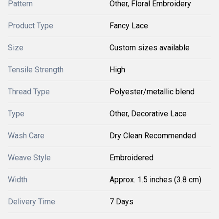
Pattern
Other, Floral Embroidery
Product Type
Fancy Lace
Size
Custom sizes available
Tensile Strength
High
Thread Type
Polyester/metallic blend
Type
Other, Decorative Lace
Wash Care
Dry Clean Recommended
Weave Style
Embroidered
Width
Approx. 1.5 inches (3.8 cm)
Delivery Time
7 Days