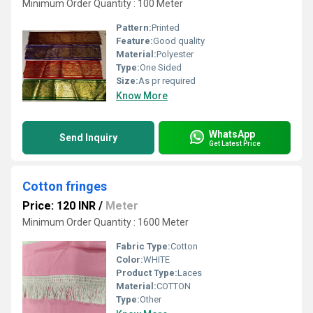
Minimum Order Quantity : 100 Meter
Pattern:
Printed
Feature:
Good quality
Material:
Polyester
Type:
One Sided
Size:
As pr required
Know More
WhatsApp
Send Inquiry
Get Latest Price
Cotton fringes
Price: 120 INR
/
Meter
Minimum Order Quantity : 1600 Meter
Fabric Type:
Cotton
Color:
WHITE
Product Type:
Laces
Material:
COTTON
Type:
Other