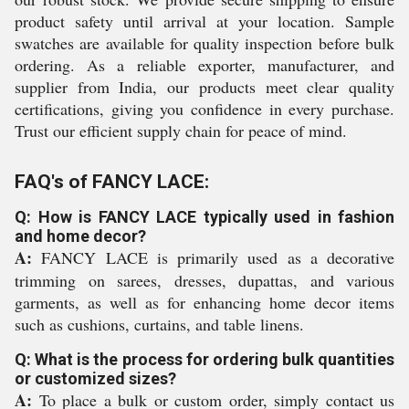
product safety until arrival at your location. Sample
swatches are available for quality inspection before bulk
ordering. As a reliable exporter, manufacturer, and
supplier from India, our products meet clear quality
certifications, giving you confidence in every purchase.
Trust our efficient supply chain for peace of mind.
FAQ's of FANCY LACE:
Q: How is FANCY LACE typically used in fashion
and home decor?
A:
FANCY LACE is primarily used as a decorative
trimming on sarees, dresses, dupattas, and various
garments, as well as for enhancing home decor items
such as cushions, curtains, and table linens.
Q: What is the process for ordering bulk quantities
or customized sizes?
A:
To place a bulk or custom order, simply contact us